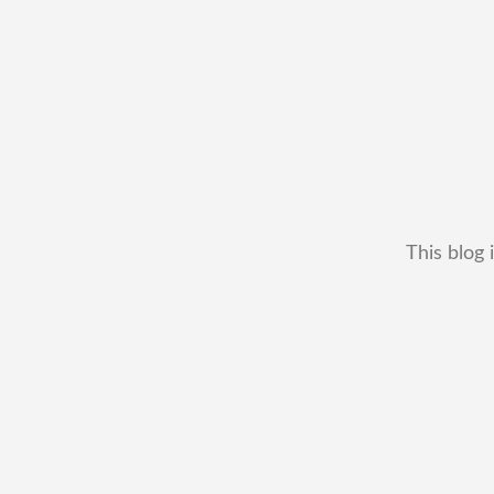
This blog 