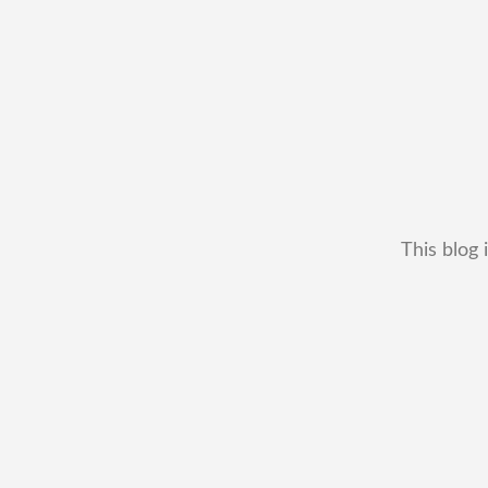
This blog 