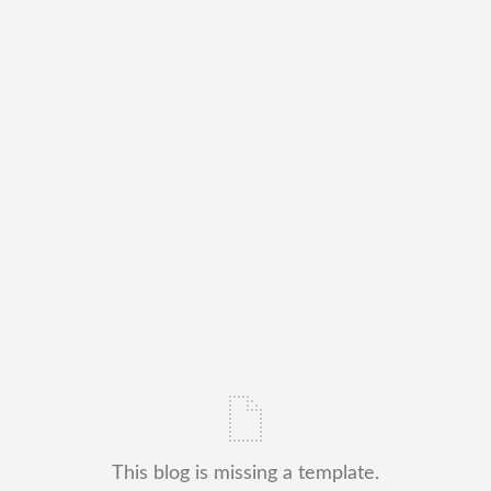
This blog is missing a template.